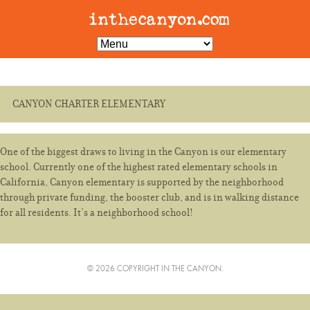
CANYON CHARTER ELEMENTARY
One of the biggest draws to living in the Canyon is our elementary
school. Currently one of the highest rated elementary schools in
California, Canyon elementary is supported by the neighborhood
through private funding, the booster club, and is in walking distance
for all residents. It’s a neighborhood school!
© 2026 COPYRIGHT IN THE CANYON.