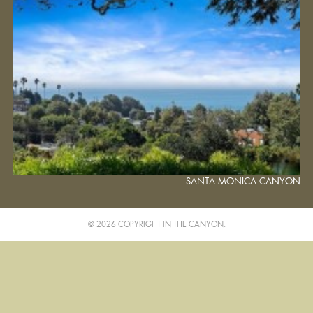
SANTA MONICA CANYON
© 2026 COPYRIGHT IN THE CANYON.