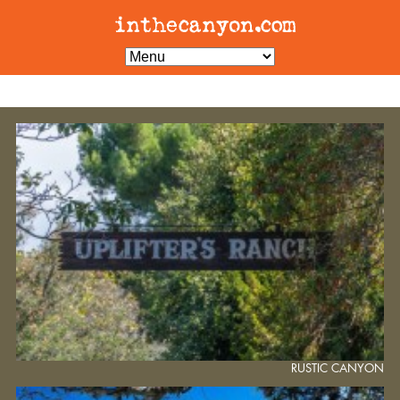
RUSTIC CANYON