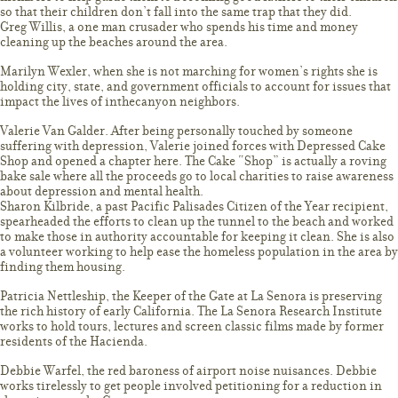
so that their children don’t fall into the same trap that they did.
Greg Willis, a one man crusader who spends his time and money
cleaning up the beaches around the area.
Marilyn Wexler, when she is not marching for women’s rights she is
holding city, state, and government officials to account for issues that
impact the lives of inthecanyon neighbors.
Valerie Van Galder. After being personally touched by someone
suffering with depression, Valerie joined forces with Depressed Cake
Shop and opened a chapter here. The Cake “Shop” is actually a roving
bake sale where all the proceeds go to local charities to raise awareness
about depression and mental health.
Sharon Kilbride, a past Pacific Palisades Citizen of the Year recipient,
spearheaded the efforts to clean up the tunnel to the beach and worked
to make those in authority accountable for keeping it clean. She is also
a volunteer working to help ease the homeless population in the area by
finding them housing.
Patricia Nettleship, the Keeper of the Gate at La Senora is preserving
the rich history of early California. The La Senora Research Institute
works to hold tours, lectures and screen classic films made by former
residents of the Hacienda.
Debbie Warfel, the red baroness of airport noise nuisances. Debbie
works tirelessly to get people involved petitioning for a reduction in