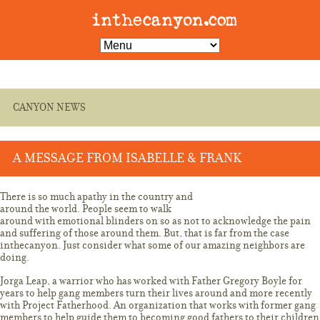
CANYON NEWS
A MESSAGE FROM ISABELLE & FRANK
NOVEMBER 21, 2017 3:38 AM
There is so much apathy in the country and
around the world. People seem to walk
around with emotional blinders on so as not to acknowledge the pain
and suffering of those around them. But, that is far from the case
inthecanyon. Just consider what some of our amazing neighbors are
doing.
Jorga Leap, a warrior who has worked with Father Gregory Boyle for
years to help gang members turn their lives around and more recently
with Project Fatherhood. An organization that works with former gang
members to help guide them to becoming good fathers to their children