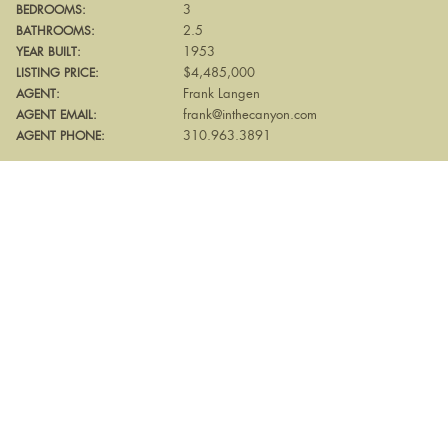
3
BEDROOMS:
2.5
BATHROOMS:
1953
YEAR BUILT:
$4,485,000
LISTING PRICE:
Frank Langen
AGENT:
frank@inthecanyon.com
AGENT EMAIL:
310.963.3891
AGENT PHONE: