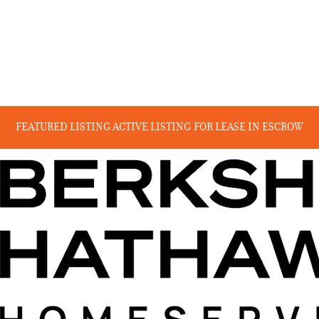
FEATURED LISTING
ACTIVE LISTING
FOR LEASE
IN ESCROW
RECENT SALES
COMING SOON
BEYOND THE CANYON