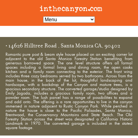
• 14626 Hilltree Road , Santa Monica CA, 90402
Romantic pure post & beam style house placed on an exciting corner lot
adjacent to the old Santa Monica Forestry Station benefiting from
generous borrowed space. The one level structure offers all formal
spaces including a formal living and dining room, the open cooks
kitchen and a family room connecting to the exterior. The front wing
includes three cozy bedrooms served by two bathrooms. Across from the
main house, in the back of the lot, thoughtful landscaping and
hardscape, with a backdrop of the Canyon and mature trees, is a
spacious secondary structure. The converted garage/studio designed by
Emily Jagoda, includes a gracious family room, two offices and a
powder room. The lush parcel has a range of possibilities to expand
and add onto. The offering is a rare opportunities to live in the canyon
immersed in nature adjacent to Rustic Canyon Park. While perched in
nature the house is close to the Pacific Palisades, Santa Monica,
Brentwood, the Conservancy Mountains and State Beach. The Old
Forestry Station across the street was designated a California Historic
Landmark in 1970. The converted garage is included in the stated
square footage.