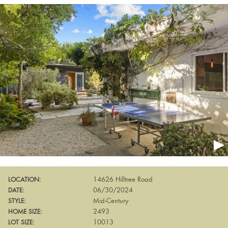
14626 Hilltree Road
LOCATION:
06/30/2024
DATE:
Mid-Century
STYLE:
2493
HOME SIZE:
10013
LOT SIZE: