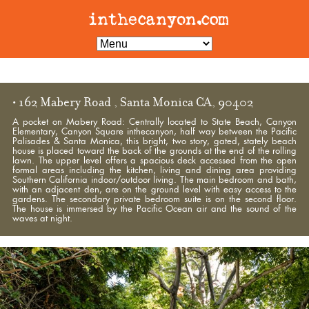
• 162 Mabery Road , Santa Monica CA, 90402
A pocket on Mabery Road: Centrally located to State Beach, Canyon
Elementary, Canyon Square inthecanyon, half way between the Pacific
Palisades & Santa Monica, this bright, two story, gated, stately beach
house is placed toward the back of the grounds at the end of the rolling
lawn. The upper level offers a spacious deck accessed from the open
formal areas including the kitchen, living and dining area providing
Southern California indoor/outdoor living. The main bedroom and bath,
with an adjacent den, are on the ground level with easy access to the
gardens. The secondary private bedroom suite is on the second floor.
The house is immersed by the Pacific Ocean air and the sound of the
waves at night.