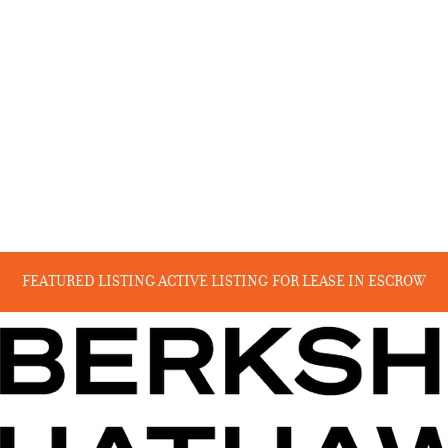
FEATURED LISTING
ACTIVE LISTING
FOR LEASE
IN ESCROW
RECENT SALES
COMING SOON
BEYOND THE CANYON