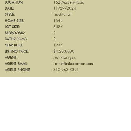
162 Mabery Road
LOCATION:
11/29/2024
DATE:
Traditional
STYLE:
1648
HOME SIZE:
6027
LOT SIZE:
2
BEDROOMS:
2
BATHROOMS:
1937
YEAR BUILT:
$4,200,000
LISTING PRICE:
Frank Langen
AGENT:
Frank@inthecanyon.com
AGENT EMAIL:
310.963.3891
AGENT PHONE: