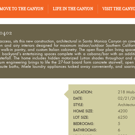
MOVE TO THE CANYON
LIFE IN THE CANYON
VISIT THE CANY
90402
 access, sits this new construction, architectural in Santa Monica Canyon on c
nd airy interiors designed for maximum indoor/outdoor Southern Californ
walk-in pantry, and custom Italian cabinetry. The open floor plan living space
o the backyard's entertaining spaces complete with a cabana/bar with an additi
aterfall. The home includes hidden motorized Lutron shades throughout and
ium engineering brings to life the 27-foot board form concrete stairwell, open
n-suite baths, Miele laundry appliances tucked away conveniently, and soar
218 Mab
LOCATION:
02/21/2
DATE:
Architectu
STYLE:
4200
HOME SIZE:
6250
LOT SIZE:
5
BEDROOMS:
6
BATHROOMS: