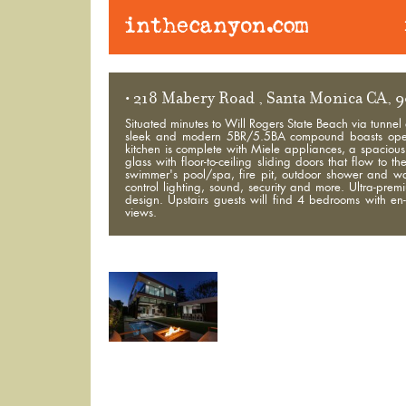
• 218 Mabery Road , Santa Monica CA, 
Situated minutes to Will Rogers State Beach via tunnel
sleek and modern 5BR/5.5BA compound boasts open a
kitchen is complete with Miele appliances, a spacious 
glass with floor-to-ceiling sliding doors that flow t
swimmer's pool/spa, fire pit, outdoor shower and w
control lighting, sound, security and more. Ultra-prem
design. Upstairs guests will find 4 bedrooms with e
views.