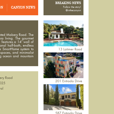
BREAKING NEWS
ON
CANYON NEWS
Follow the story!
@inthecanyon
oveted Mabery Road. The
ia living. The gourmet
 features a 14' wall of
onal half-bath, endless
 a SmartHome system to
13 Latimer Road
 spaces, and minimalist
ing ocean and mountain
ery Road
201 Entrada Drive
025
ral
587 Entrada Drive