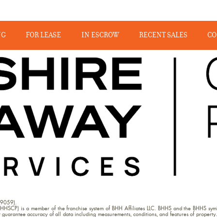
NG
FOR LEASE
IN ESCROW
RECENT SALES
CO
09059).
HHSCP) is a member of the franchise system of BHH Affiliates LLC. BHHS and the BHHS symb
uarantee accuracy of all data including measurements, conditions, and features of property. 