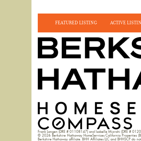
FEATURED LISTING
ACTIVE LISTI
Frank Langen (DRE # 01108147) and Isabelle Mizrahi (DRE # 012
© 2026 Berkshire Hathaway HomeServices California Properties (B
Berkshire Hathaway affiliate. BHH Affiliates LLC and BHHSCP do not g