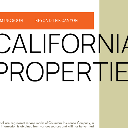
MING SOON
BEYOND THE CANYON
ol are registered service marks of Columbia Insurance Company, a
Information is obtained from various sources and will not be verified