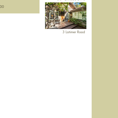
000
3 Latimer Road