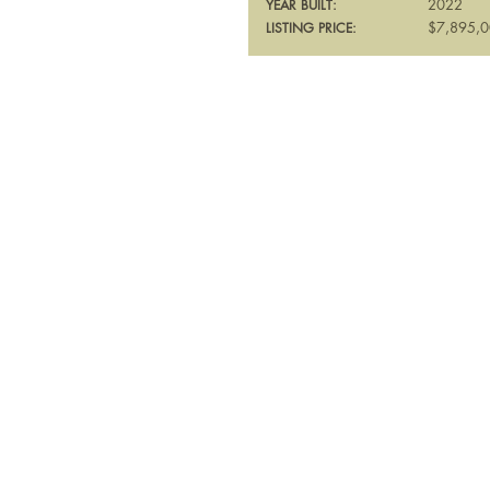
2022
YEAR BUILT:
$7,895,
LISTING PRICE: