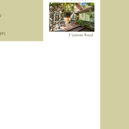
0
891
3 Latimer Road