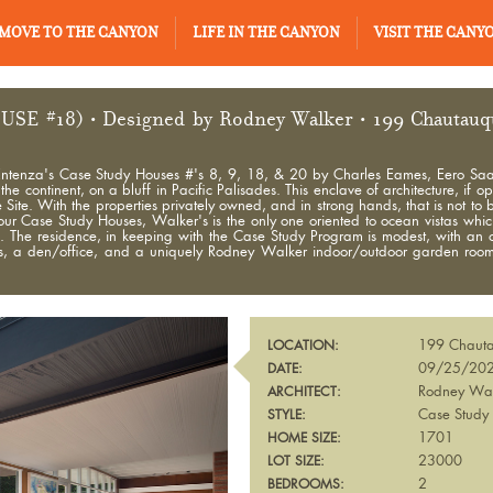
MOVE TO THE CANYON
LIFE IN THE CANYON
VISIT THE CANY
USE #18)
• Designed by Rodney Walker • 199 Chautauqua
hn Entenza's Case Study Houses #'s 8, 9, 18, & 20 by Charles Eames, Eero Sa
e continent, on a bluff in Pacific Palisades. This enclave of architecture, if o
. With the properties privately owned, and in strong hands, that is not to be.
four Case Study Houses, Walker's is the only one oriented to ocean vistas whi
se. The residence, in keeping with the Case Study Program is modest, with an 
hs, a den/office, and a uniquely Rodney Walker indoor/outdoor garden room. 
199 Chauta
LOCATION:
09/25/20
DATE:
Rodney Wa
ARCHITECT:
Case Study
STYLE:
1701
HOME SIZE:
23000
LOT SIZE:
2
BEDROOMS: