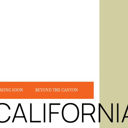
MING SOON
BEYOND THE CANYON