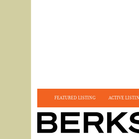
FEATURED LISTING
ACTIVE LISTI