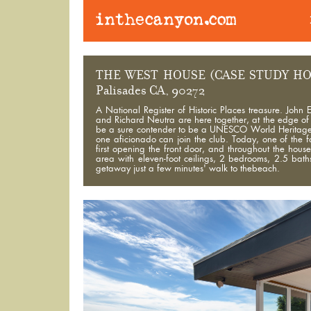
THE WEST HOUSE (CASE STUDY HO
Palisades CA, 90272
A National Register of Historic Places treasure. Jo
and Richard Neutra are here together, at the edge of th
be a sure contender to be a UNESCO World Heritage Site
one aficionado can join the club. Today, one of the 
first opening the front door, and throughout the hou
area with eleven-foot ceilings, 2 bedrooms, 2.5 bat
getaway just a few minutes' walk to thebeach.