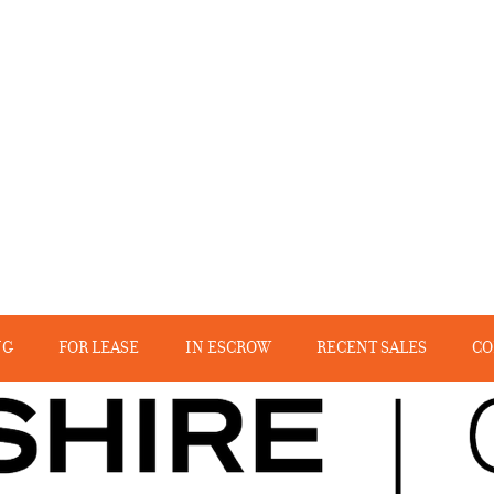
NG
FOR LEASE
IN ESCROW
RECENT SALES
CO