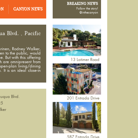
BREAKING NEWS
ON
CANYON NEWS
Follow the story!
@inthecanyon
 Blvd. , Pacific
arinen, Rodney Walker,
pen to the public, would
 But with this offering
13 Latimer Road
ch are omnipresent from
open-plan living/dining
It is an ideal close-in
uqua Blvd.
201 Entrada Drive
25
lker
587 Entrada Drive