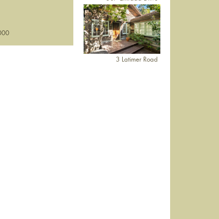
000
3 Latimer Road