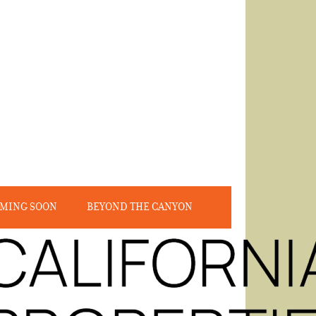
MING SOON
BEYOND THE CANYON