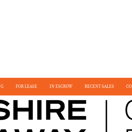
NG
FOR LEASE
IN ESCROW
RECENT SALES
CO