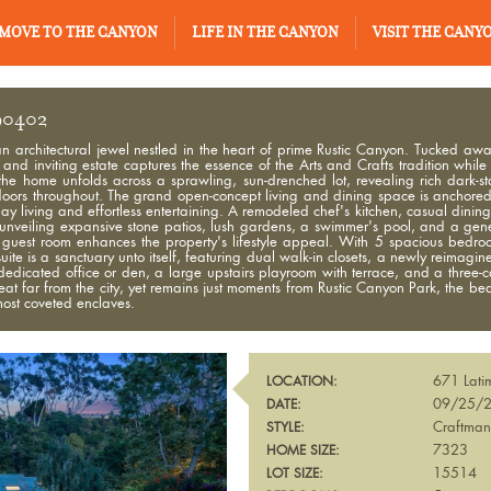
MOVE TO THE CANYON
LIFE IN THE CANYON
VISIT THE CANY
 90402
an architectural jewel nestled in the heart of prime Rustic Canyon. Tucked awa
nd inviting estate captures the essence of the Arts and Crafts tradition while
the home unfolds across a sprawling, sun-drenched lot, revealing rich dark-st
ors throughout. The grand open-concept living and dining space is anchored b
day living and effortless entertaining. A remodeled chef's kitchen, casual dini
, unveiling expansive stone patios, lush gardens, a swimmer's pool, and a ge
guest room enhances the property's lifestyle appeal. With 5 spacious bedro
suite is a sanctuary unto itself, featuring dual walk-in closets, a newly reimagi
 dedicated office or den, a large upstairs playroom with terrace, and a three-
treat far from the city, yet remains just moments from Rustic Canyon Park, the be
most coveted enclaves.
671 Lati
LOCATION:
09/25/
DATE:
Craftma
STYLE:
7323
HOME SIZE:
15514
LOT SIZE: