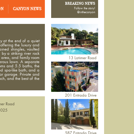
BREAKING NEWS
ON
CANYON NEWS
Follow the story!
@inthecanyon
y at the end of a quiet
 offering the luxury and
ained shingles, vaulted
y a striking river rock
ng area, and family room
13 Latimer Road
nerous lawn. A separate
oms and 5.5 baths, the
ned spa-like bath, and a
car garage. Private and
ach, and the best of the
201 Entrada Drive
mer Road
2025
n
587 Entrada Drive