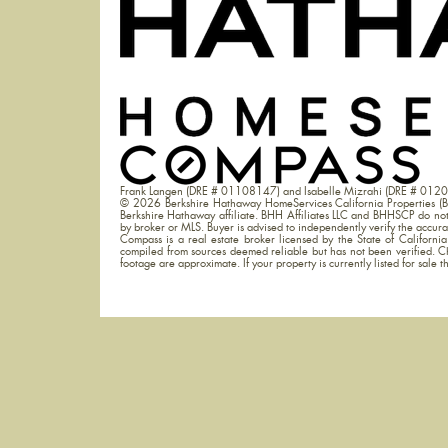
Frank Langen (DRE # 01108147) and Isabelle Mizrahi (DRE # 012
© 2026 Berkshire Hathaway HomeServices California Properties (B
Berkshire Hathaway affiliate. BHH Affiliates LLC and BHHSCP do not g
by broker or MLS. Buyer is advised to independently verify the accur
Compass is a real estate broker licensed by the State of Californ
compiled from sources deemed reliable but has not been verified. C
footage are approximate. If your property is currently listed for sale thi