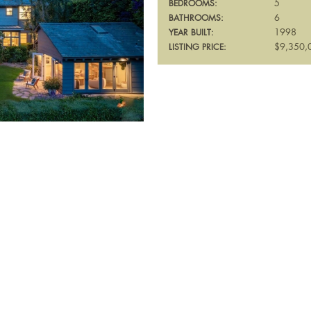
5
BEDROOMS:
6
BATHROOMS:
1998
YEAR BUILT:
$9,350,
LISTING PRICE: