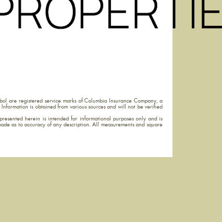
ol are registered service marks of Columbia Insurance Company, a
Information is obtained from various sources and will not be verified
resented herein is intended for informational purposes only and is
made as to accuracy of any description. All measurements and square