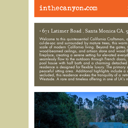
• 671 Latimer Road , Santa Monica CA,
Welcome to this quintessential California Craftsman, 
cul-de-sac and surrounded by mature trees, this warm a
scale of modern California living. Beyond the gates, 
wood-beamed ceilings, and artisan stone and wood flo
fireplace, creating a serene setting for elevated every
seamlessly flow to the outdoors through French doors
pool house with half bath and a charming detached 
residence is designed for flexible luxury. The primary 
peaceful sitting area. Additional highlights include a
secluded, this residence evokes the tranquility of a re
Westside. A rare and timeless offering in one of LA's 