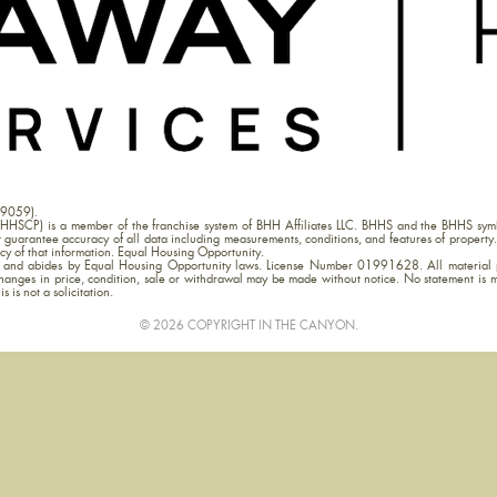
09059).
HHSCP) is a member of the franchise system of BHH Affiliates LLC. BHHS and the BHHS symb
uarantee accuracy of all data including measurements, conditions, and features of property. 
acy of that information. Equal Housing Opportunity.
ia and abides by Equal Housing Opportunity laws. License Number 01991628. All material p
hanges in price, condition, sale or withdrawal may be made without notice. No statement is 
s is not a solicitation.
© 2026 COPYRIGHT IN THE CANYON.