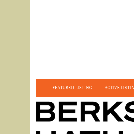
FEATURED LISTING
ACTIVE LISTI