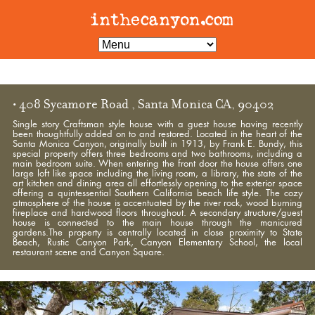
• 408 Sycamore Road , Santa Monica CA, 90402
Single story Craftsman style house with a guest house having recently
been thoughtfully added on to and restored. Located in the heart of the
Santa Monica Canyon, originally built in 1913, by Frank E. Bundy, this
special property offers three bedrooms and two bathrooms, including a
main bedroom suite. When entering the front door the house offers one
large loft like space including the living room, a library, the state of the
art kitchen and dining area all effortlessly opening to the exterior space
offering a quintessential Southern California beach life style. The cozy
atmosphere of the house is accentuated by the river rock, wood burning
fireplace and hardwood floors throughout. A secondary structure/guest
house is connected to the main house through the manicured
gardens.The property is centrally located in close proximity to State
Beach, Rustic Canyon Park, Canyon Elementary School, the local
restaurant scene and Canyon Square.