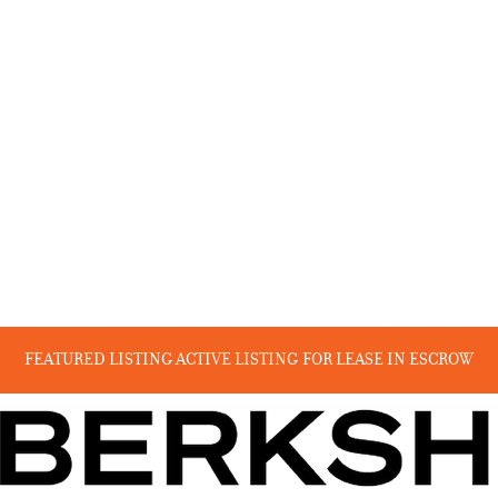
FEATURED LISTING
ACTIVE LISTING
FOR LEASE
IN ESCROW
RECENT SALES
COMING SOON
BEYOND THE CANYON