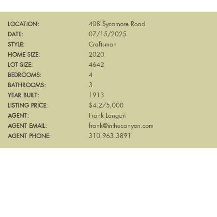
408 Sycamore Road
LOCATION:
07/15/2025
DATE:
Craftsman
STYLE:
2020
HOME SIZE:
4642
LOT SIZE:
4
BEDROOMS:
3
BATHROOMS:
1913
YEAR BUILT:
$4,275,000
LISTING PRICE:
Frank Langen
AGENT:
frank@inthecanyon.com
AGENT EMAIL:
310.963.3891
AGENT PHONE: