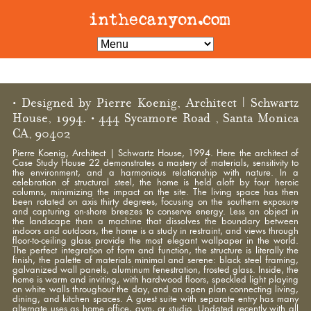
• Designed by Pierre Koenig, Architect | Schwartz
House, 1994. • 444 Sycamore Road , Santa Monica
CA, 90402
Pierre Koenig, Architect | Schwartz House, 1994. Here the architect of
Case Study House 22 demonstrates a mastery of materials, sensitivity to
the environment, and a harmonious relationship with nature. In a
celebration of structural steel, the home is held aloft by four heroic
columns, minimizing the impact on the site. The living space has then
been rotated on axis thirty degrees, focusing on the southern exposure
and capturing on-shore breezes to conserve energy. Less an object in
the landscape than a machine that dissolves the boundary between
indoors and outdoors, the home is a study in restraint, and views through
floor-to-ceiling glass provide the most elegant wallpaper in the world.
The perfect integration of form and function, the structure is literally the
finish, the palette of materials minimal and serene: black steel framing,
galvanized wall panels, aluminum fenestration, frosted glass. Inside, the
home is warm and inviting, with hardwood floors, speckled light playing
on white walls throughout the day, and an open plan connecting living,
dining, and kitchen spaces. A guest suite with separate entry has many
alternate uses as home office, gym, or studio. Updated recently with all