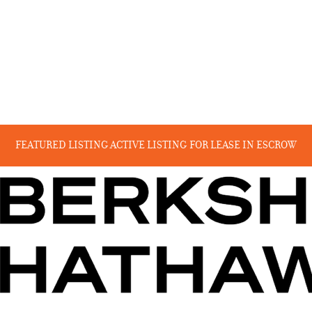
FEATURED LISTING
ACTIVE LISTING
FOR LEASE
IN ESCROW
RECENT SALES
COMING SOON
BEYOND THE CANYON