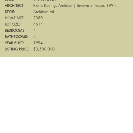
Pierre Koenig, Architect | Schwartz House, 1994.
ARCHITECT:
Architectural
STYLE:
2380
HOME SIZE:
4614
LOT SIZE:
4
BEDROOMS:
4
BATHROOMS:
1994
YEAR BUILT:
$3,500,000
LISTING PRICE: