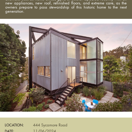
new appliances, new roof, refinished floors, and extreme care, as the
owners prepare to pass stewardship of this historic home to the next
generation.
444 Sycamore Road
LOCATION:
11/06/2024
DATE: